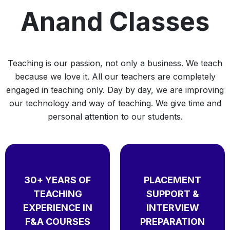
Anand Classes
Teaching is our passion, not only a business. We teach
because we love it. All our teachers are completely
engaged in teaching only. Day by day, we are improving
our technology and way of teaching. We give time and
personal attention to our students.
30+ YEARS OF
PLACEMENT
TEACHING
SUPPORT &
EXPERIENCE IN
INTERVIEW
F&A COURSES
PREPARATION