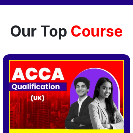
Our Top
Course