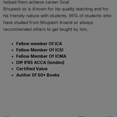
helped them achieve career Goal
Bhupesh sir is Known for his quality teaching and for
his friendly nature with students. 95% of students who
have studied from Bhupesh Anand sir always
recommended others to get taught by him.
Fellow member Of ICA
Fellow Member Of ICSI
Fellow Member Of ICMA
DIP IFRS ACCA (london)
Certified Value
Author 0f 50+ Books