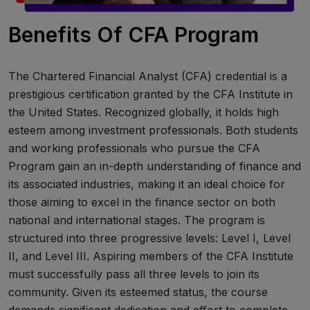
Benefits Of CFA Program
The Chartered Financial Analyst (CFA) credential is a
prestigious certification granted by the CFA Institute in
the United States. Recognized globally, it holds high
esteem among investment professionals. Both students
and working professionals who pursue the CFA
Program gain an in-depth understanding of finance and
its associated industries, making it an ideal choice for
those aiming to excel in the finance sector on both
national and international stages. The program is
structured into three progressive levels: Level I, Level
II, and Level III. Aspiring members of the CFA Institute
must successfully pass all three levels to join its
community. Given its esteemed status, the course