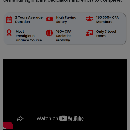
demands significant dedication and effort to complete.