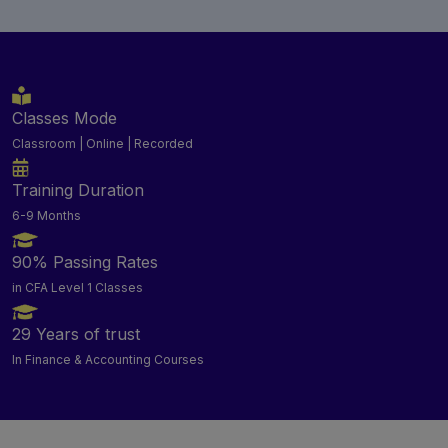
Classes Mode
Classroom | Online | Recorded
Training Duration
6-9 Months
90% Passing Rates
in CFA Level 1 Classes
29 Years of trust
In Finance & Accounting Courses