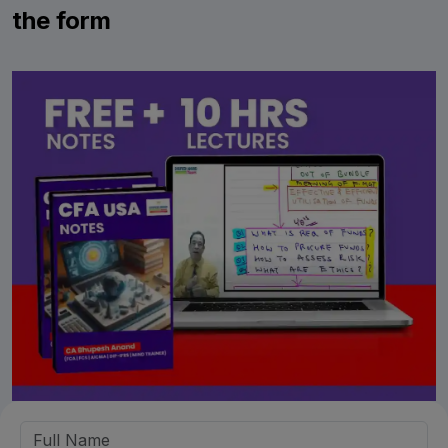
the form