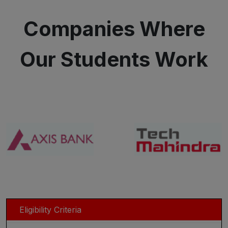
Companies Where
Our Students Work
Eligibility Criteria