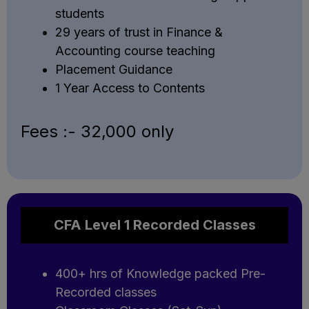
students
29 years of trust in Finance &
Accounting course teaching
Placement Guidance
1 Year Access to Contents
Fees :- ₹32,000 only
CFA Level 1 Recorded Classes
400+ hrs of Knowledge packed Pre-
Recorded classes