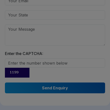
Enter the CAPTCHA: