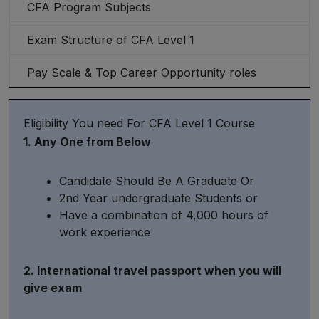
CFA Program Subjects
Exam Structure of CFA Level 1
Pay Scale & Top Career Opportunity roles
Eligibility You need For CFA Level 1 Course
1. Any One from Below
Candidate Should Be A Graduate Or
2nd Year undergraduate Students or
Have a combination of 4,000 hours of
work experience
2. International travel passport when you will
give exam