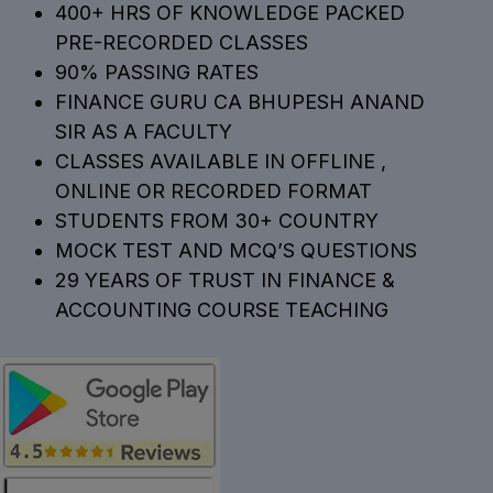
400+ HRS OF KNOWLEDGE PACKED
PRE-RECORDED CLASSES
90% PASSING RATES
FINANCE GURU CA BHUPESH ANAND
SIR AS A FACULTY
CLASSES AVAILABLE IN OFFLINE ,
ONLINE OR RECORDED FORMAT
STUDENTS FROM 30+ COUNTRY
MOCK TEST AND MCQ’S QUESTIONS
29 YEARS OF TRUST IN FINANCE &
ACCOUNTING COURSE TEACHING