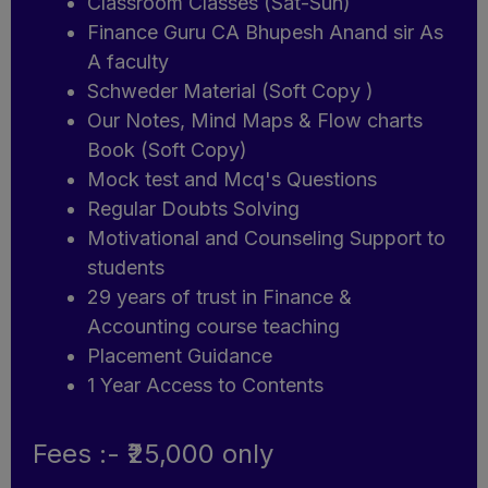
Classroom Classes (Sat-Sun)
Finance Guru CA Bhupesh Anand sir As
A faculty
Schweder Material (Soft Copy )
Our Notes, Mind Maps & Flow charts
Book (Soft Copy)
Mock test and Mcq's Questions
Regular Doubts Solving
Motivational and Counseling Support to
students
29 years of trust in Finance &
Accounting course teaching
Placement Guidance
1 Year Access to Contents
Fees :- ₹25,000 only