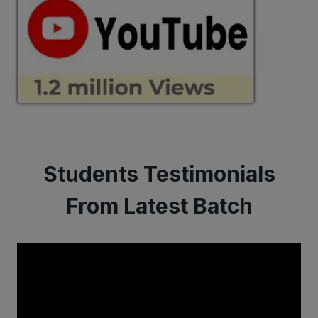
Students Testimonials
From Latest Batch