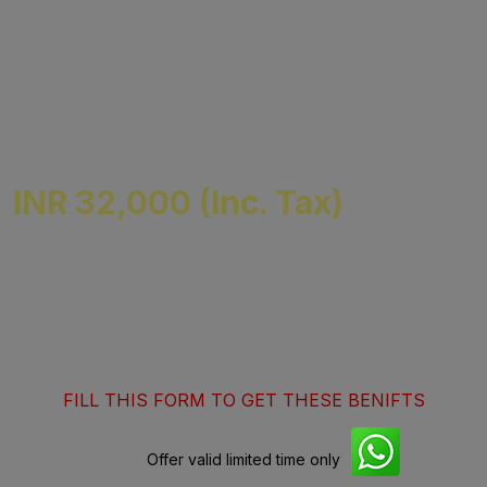
Mode of Classes :- Classroom | Online
Days :- Sat-Sun
Offline Location :- East Patel Nagar Delhi
Specail Support for Non-Finance Students
INR 32,000 (Inc. Tax)
Get 10% Off on fees + 10K worth of
Counseling )
FILL THIS FORM TO GET THESE BENIFTS
Offer valid limited time only