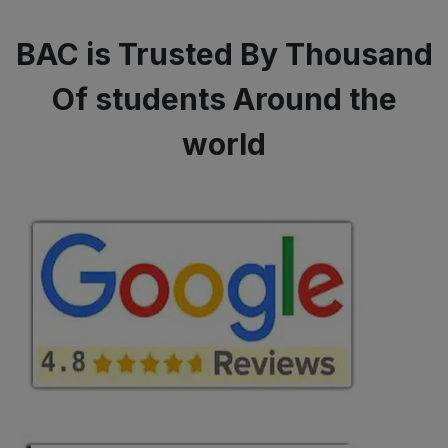
BAC is Trusted By Thousand
Of students Around the
world