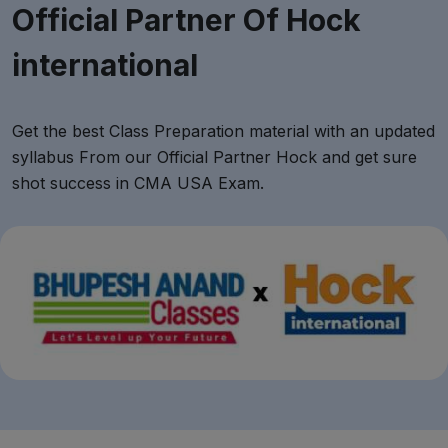
Official Partner Of Hock
international
Get the best Class Preparation material with an updated
syllabus From our Official Partner Hock and get sure
shot success in CMA USA Exam.