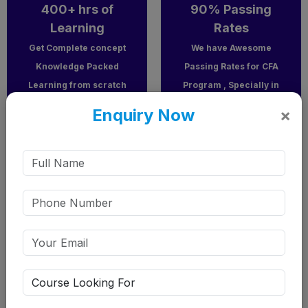
400+ hrs of
90% Passing
Learning
Rates
Get Complete concept
We have Awesome
Knowledge Packed
Passing Rates for CFA
Learning from scratch
Program , Specially in
to advance level
CFA Level 1.
Enquiry Now
×
including Recorded &
Classroom/Online
Classes
Expert mentors
our faculty have very high experience in teaching