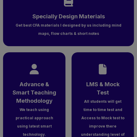
Specially Design Materials
Get best CFA materials l designed by us including mind
maps, flow charts & short notes
Advance &
LMS & Mock
Smart Teaching
Test
Methodology
All students will get
We teach using
time to time test and
practical approach
Access to Mock test to
using latest smart
improve there
technology.
understanding level of