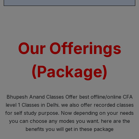
Our Offerings
(Package)
Bhupesh Anand Classes Offer best offline/online CFA
level 1 Classes in Delhi. we also offer recorded classes
for self study purpose. Now depending on your needs
you can choose any modes you want. here are the
benefits you will get in these package