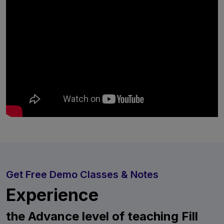
Get Free Demo Classes & Notes
Experience
the Advance level of teaching Fill