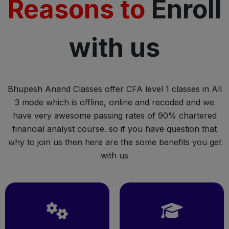
Reasons to
Enroll
with us
Bhupesh Anand Classes offer CFA level 1 classes in All
3 mode which is offline, online and recoded and we
have very awesome passing rates of 90% chartered
financial analyst course. so if you have question that
why to join us then here are the some benefits you get
with us