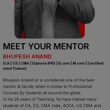
MEET YOUR MENTOR
BHUPESH ANAND
(CA | CS | CMA | Diploma IFRS | B.com | M.com | Certified
mind Trainer)
Bhupesh Anand sir is considered one of the best
mentor & faculty when it comes to Professional
Courses By students all around the globe.
In his 29 years of Teaching, he have trained many
students of CA, CS, CMA India, ACCA, US CMA and