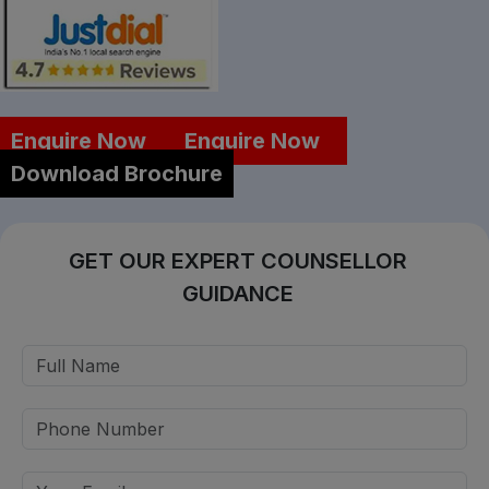
Enquire Now
Enquire Now
Download Brochure
GET OUR EXPERT COUNSELLOR
GUIDANCE