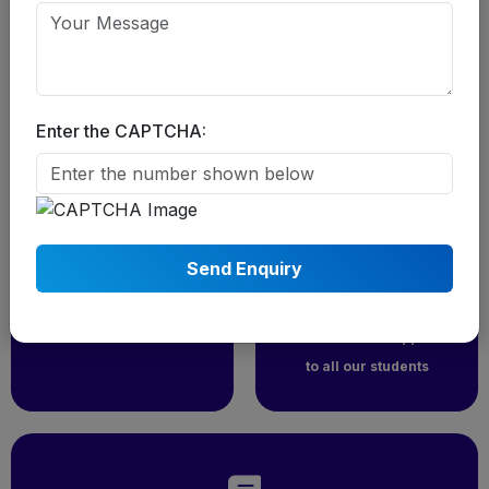
chartered financial analyst course
Enter the CAPTCHA:
Students From
Career
30+ Country
Supports to all
Students
We have students from
more than 30 country
We provide 10k worth
who watches and have
career counseling
taken our classes
Motivational Support
to all our students