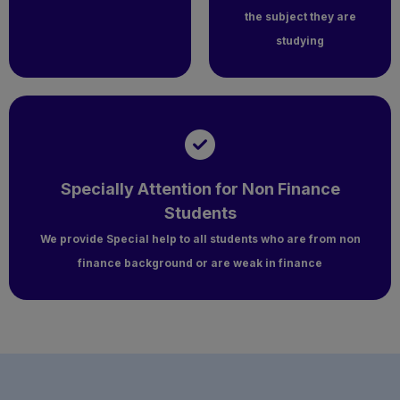
the subject they are
studying
Specially Attention for Non Finance
Students
We provide Special help to all students who are from non
finance background or are weak in finance