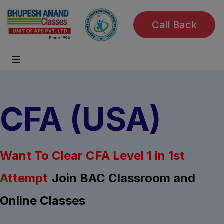
Call Back
CFA (USA)
Want To Clear CFA Level 1 in 1st
Attempt
Join BAC Classroom and
Online Classes