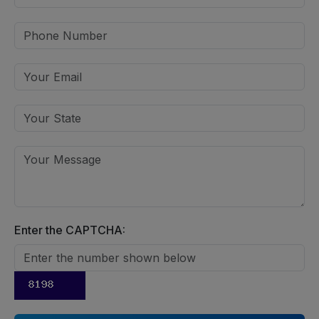
Enter the CAPTCHA: