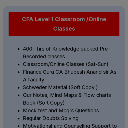
CFA Level 1 Classroom /Online
Classes
400+ hrs of Knowledge packed Pre-
Recorded classes
Classroom/Online Classes (Sat-Sun)
Finance Guru CA Bhupesh Anand sir As
A faculty
Schweder Material (Soft Copy )
Our Notes, Mind Maps & Flow charts
Book (Soft Copy)
Mock test and Mcq's Questions
Regular Doubts Solving
Motivational and Counseling Support to