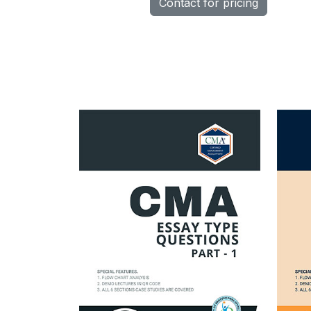
Contact for pricing