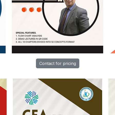
Contact for pricing