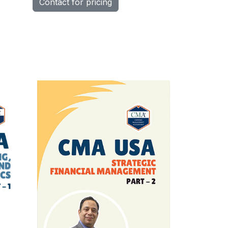
Contact for pricing