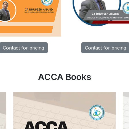
Contact for pricing
Contact for pricing
ACCA Books