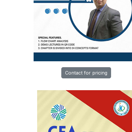
Contact for pricing