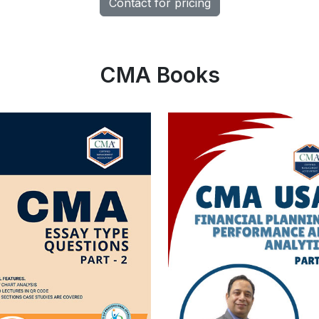
Contact for pricing
CMA Books