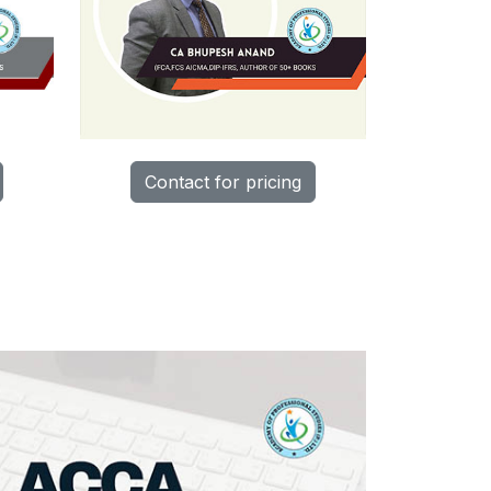
Contact for pricing