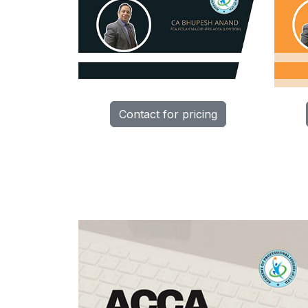
Contact for pricing