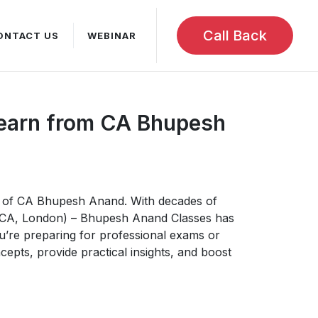
Call Back
ONTACT US
WEBINAR
Learn from CA Bhupesh
ce of CA Bhupesh Anand. With decades of
ACCA, London) – Bhupesh Anand Classes has
u’re preparing for professional exams or
epts, provide practical insights, and boost