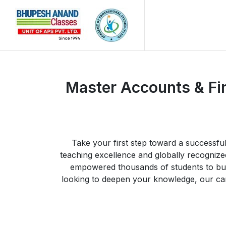
Master Accounts & Fi
Take your first step toward a successf
teaching excellence and globally recogni
empowered thousands of students to buil
looking to deepen your knowledge, our care