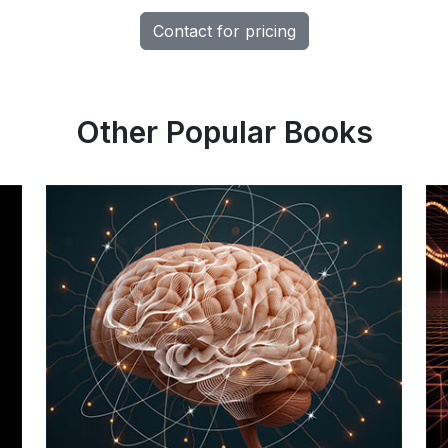
Contact for pricing
Other Popular Books