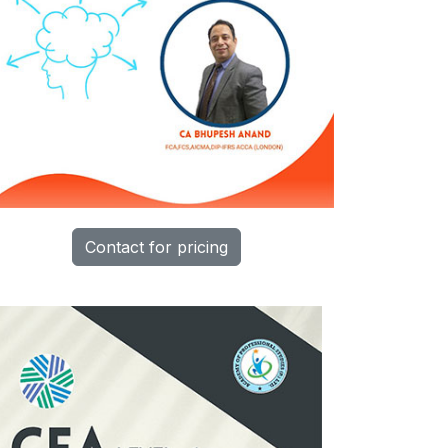
Contact for pricing