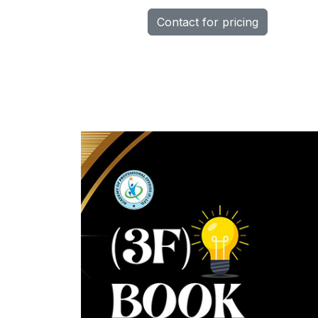
Contact for pricing