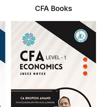
CFA Books