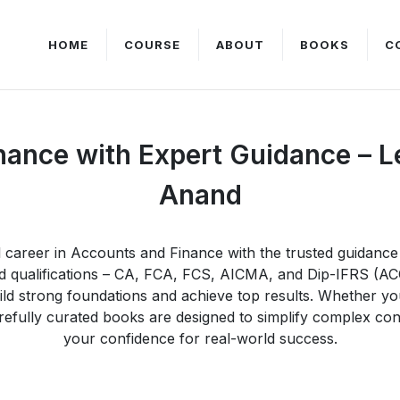
HOME
COURSE
ABOUT
BOOKS
C
nance with Expert Guidance – 
Anand
ul career in Accounts and Finance with the trusted guidan
zed qualifications – CA, FCA, FCS, AICMA, and Dip-IFRS (
d strong foundations and achieve top results. Whether yo
fully curated books are designed to simplify complex conc
your confidence for real-world success.