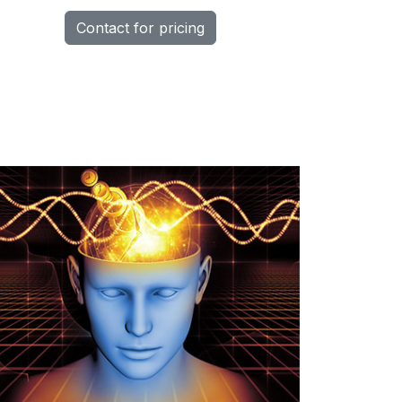
Contact for pricing