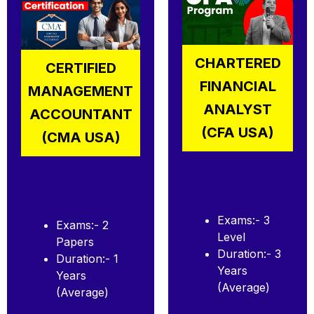
CHARTERED
CERTIFIED
FINANCIAL
MANAGEMENT
ANALYST
ACCOUNTANT
(CFA USA)
(CMA USA)
Exams:- 3
Exams:- 2
Level
Papers
Duration:- 3
Duration:- 1
Years
Years
(Average)
(Average)