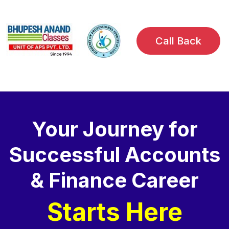
Call Back
Your Journey for
Successful Accounts
& Finance Career
Starts Here