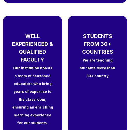
WELL
STUDENTS
EXPERIENCED &
FROM 30+
QUALIFIED
COUNTRIES
FACULTY
We are teaching
Our institution boasts
students More than
a team of seasoned
30+ country
educators who bring
years of expertise to
the classroom,
ensuring an enriching
learning experience
for our students.