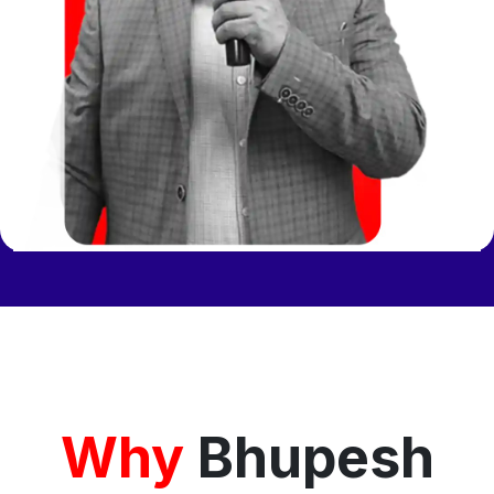
Why
Bhupesh