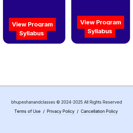
View Program
View Program
Syllabus
Syllabus
bhupeshanandclasses © 2024-2025 All Rights Reserved
Terms of Use
/
Privacy Policy
/
Cancellation Policy