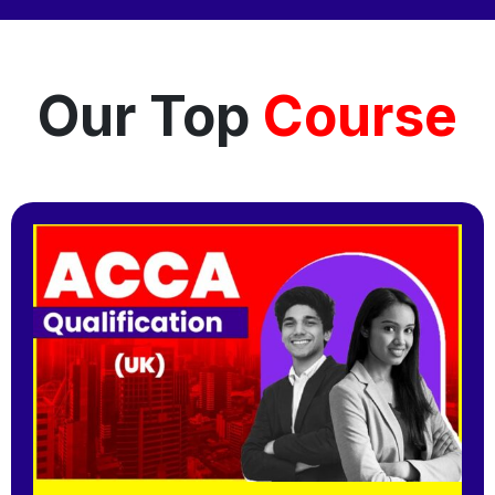
Our Top
Course