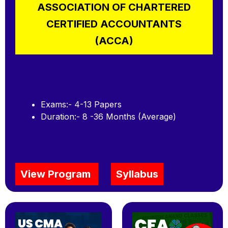
ASSOCIATION OF CHARTERED
CERTIFIED ACCOUNTANTS
(ACCA)
Exams:- 4-13 Papers
Duration:- 8 -36 Months (Average)
View Program
Syllabus