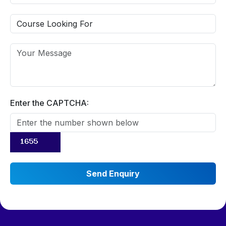
Enter the CAPTCHA: