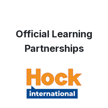
Official Learning
Partnerships