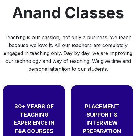
Anand Classes
Teaching is our passion, not only a business. We teach
because we love it. All our teachers are completely
engaged in teaching only. Day by day, we are improving
our technology and way of teaching. We give time and
personal attention to our students.
30+ YEARS OF
PLACEMENT
TEACHING
SUPPORT &
EXPERIENCE IN
INTERVIEW
F&A COURSES
PREPARATION