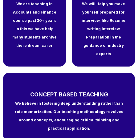
We are teaching in
We will Help you make
Accounts and Finance
yourself prepared for
course past 30+ years
interview, like Resume
in this we have help
writing Interview
many students archive
Preparation in the
there dream carer
guidance of industry
experts
CONCEPT BASED TEACHING
We believe in fostering deep understanding rather than
rote memorization. Our teaching methodology revolves
around concepts, encouraging critical thinking and
practical application.