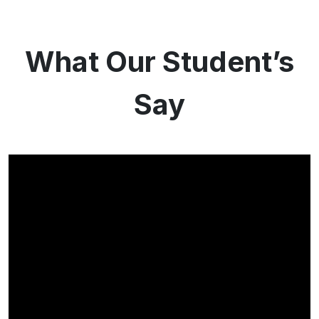
What Our Student’s
Say