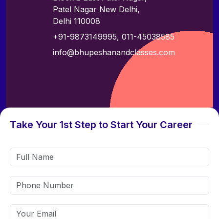
Patel Nagar New Delhi,
Delhi 110008
+91-9873149995
,
011-45038585
info@bhupeshanandclasses.com
Take Your 1st Step to Start Your Career