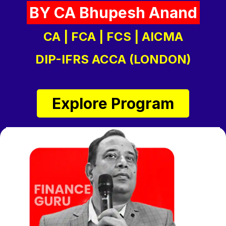
BY CA Bhupesh Anand
CA | FCA | FCS | AICMA
DIP-IFRS ACCA (LONDON)
Explore Program