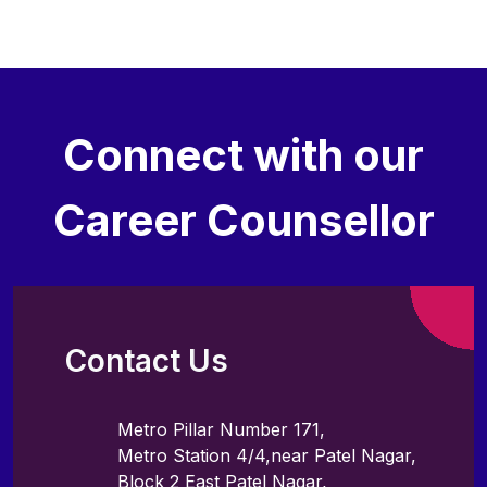
Connect with our
Career Counsellor
Contact Us
Metro Pillar Number 171,
Metro Station 4/4,near Patel Nagar,
Block 2 East Patel Nagar,