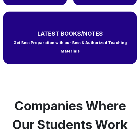
LATEST BOOKS/NOTES
Get Best Preparation with our Best & Authorized Teaching
Materials
Companies Where
Our Students Work